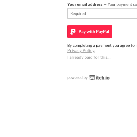
Your email address
— Your payment con
Pay with
PayPal
By completing a payment you agree to it
Privacy Policy
.
I already paid for this…
powered by