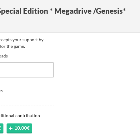
pecial Edition * Megadrive /Genesis*
accepts your support by
 for the game.
oads
es
ditional contribution
€
10.00€