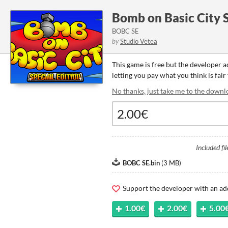
Bomb on Basic City S
BOBC SE
by
Studio Vetea
This game is free but the developer 
letting you pay what you think is fair
No thanks, just take me to the downl
Included fil
BOBC SE.bin
(
3 MB
)
Support the developer with an ad
1.00€
2.00€
5.00