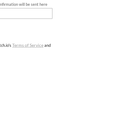
firmation will be sent here
Terms of Service
ch.io's
and