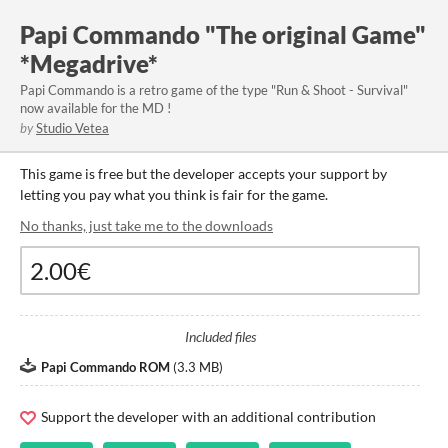
Papi Commando "The original Game"
*Megadrive*
Papi Commando is a retro game of the type "Run & Shoot - Survival"
now available for the MD !
by
Studio Vetea
This game is free but the developer accepts your support by
letting you pay what you think is fair for the game.
No thanks, just take me to the downloads
Included files
Papi Commando ROM
(
3.3 MB
)
Support the developer with an additional contribution