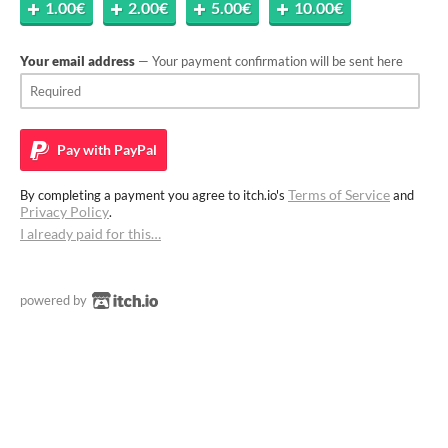
1.00€
2.00€
5.00€
10.00€
Your email address
— Your payment confirmation will be sent here
Pay with
PayPal
Terms of Service
By completing a payment you agree to itch.io's
and
Privacy Policy
.
I already paid for this…
powered by