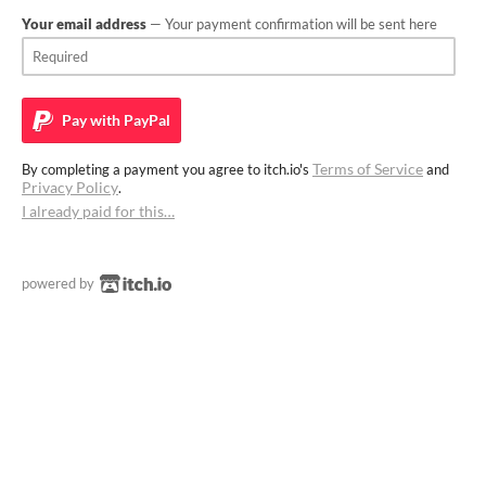
Your email address
— Your payment confirmation will be sent here
Pay with
PayPal
Terms of Service
By completing a payment you agree to itch.io's
and
Privacy Policy
.
I already paid for this…
powered by