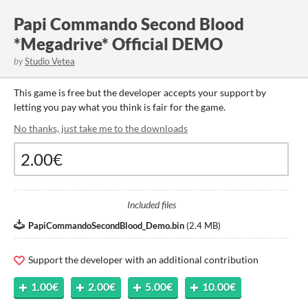
Papi Commando Second Blood
*Megadrive* Official DEMO
by
Studio Vetea
This game is free but the developer accepts your support by
letting you pay what you think is fair for the game.
No thanks, just take me to the downloads
Included files
PapiCommandoSecondBlood_Demo.bin
(
2.4 MB
)
Support the developer with an additional contribution
1.00€
2.00€
5.00€
10.00€