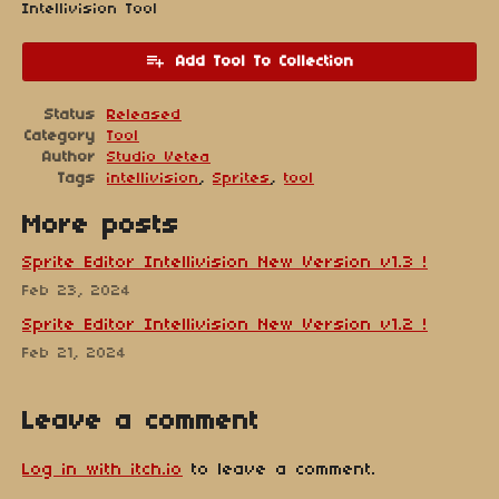
Intellivision Tool
Add Tool To Collection
Status
Released
Category
Tool
Author
Studio Vetea
Tags
intellivision
,
Sprites
,
tool
More posts
Sprite Editor Intellivision New Version v1.3 !
Feb 23, 2024
Sprite Editor Intellivision New Version v1.2 !
Feb 21, 2024
Leave a comment
Log in with itch.io
to leave a comment.