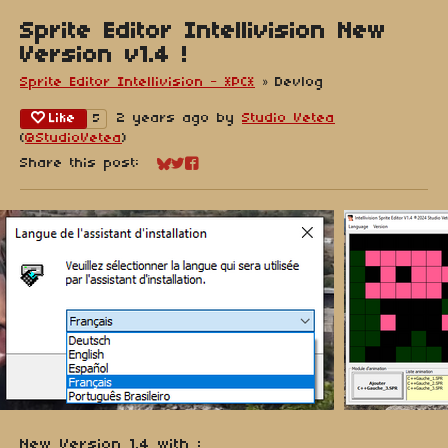
Sprite Editor Intellivision New
Version v1.4 !
Sprite Editor Intellivision - *PC*
»
Devlog
Like
2 years ago
by
Studio Vetea
5
(
@StudioVetea
)
Share this post:
Share on Bluesky
Share on Twitter
Share on Facebook
New Version 1.4 with :