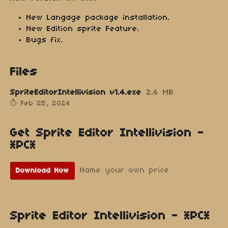
New Langage package installation.
New Edition sprite Feature.
Bugs fix.
Files
SpriteEditorIntellivision v1.4.exe
2.6 MB
Feb 25, 2024
Get Sprite Editor Intellivision -
*PC*
Name your own price
Download Now
Sprite Editor Intellivision - *PC*