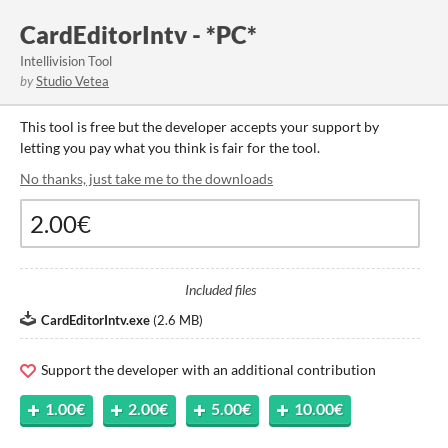
CardEditorIntv - *PC*
Intellivision Tool
by
Studio Vetea
This tool is free but the developer accepts your support by
letting you pay what you think is fair for the tool.
No thanks, just take me to the downloads
Included files
CardEditorIntv.exe
(
2.6 MB
)
Support the developer with an additional contribution
1.00€
2.00€
5.00€
10.00€