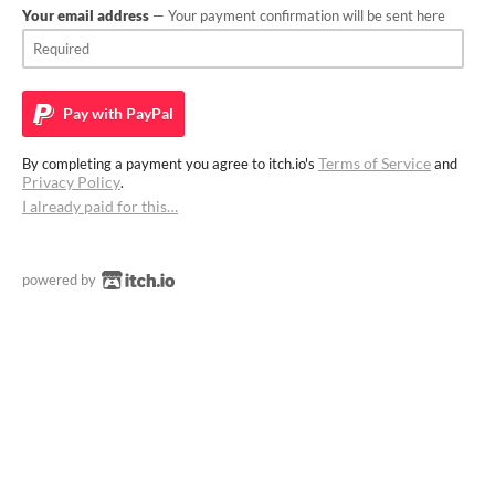
Your email address
— Your payment confirmation will be sent here
Pay with
PayPal
Terms of Service
By completing a payment you agree to itch.io's
and
Privacy Policy
.
I already paid for this…
powered by