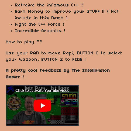
Retreive the infamous C++ !!
Earn Money to improve your STUFF !! ( Not
include in this Demo )
Fight the C++ Force !
Incredible Graphics !
How to play ??
Use your PAD to move Papi, BUTTON 0 to select
your Weapon, BUTTON 2 to FIRE !
A pretty cool feedback by The Intellivision
Gamer !