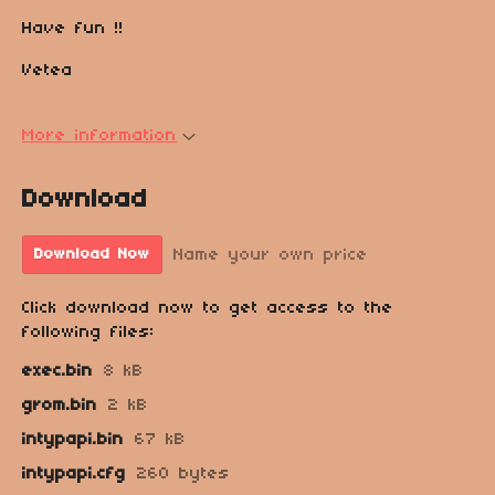
Have fun !!
Vetea
More information
Download
Name your own price
Download Now
Click download now to get access to the
following files:
exec.bin
8 kB
grom.bin
2 kB
intypapi.bin
67 kB
intypapi.cfg
260 bytes