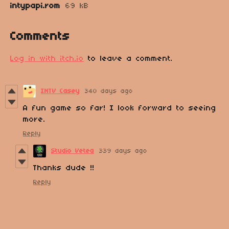
intypapi.rom
69 kB
Comments
Log in with itch.io
to leave a comment.
INTV Casey
340 days ago
A fun game so far! I look forward to seeing
more.
Reply
Studio Vetea
339 days ago
Thanks dude !!
Reply