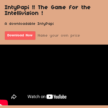
IntyPapi !! The Game for the
Intellivision !
A downloadable IntyPapi
Name your own price
Download Now