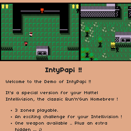
IntyPapi !!
Welcome to the Demo of IntyPapi !!
It's a special version for your Mattel
Intellivision, the classic Run'n'Gun Homebrew !
3 zones playable.
An exciting challenge for your Intellivision !
One weapon available .. Plus an extra
hidden ... ;)