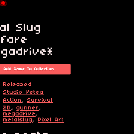
al Slug
fare
gadrive*
Add Game To Collection
s
Released
r
Studio Vetea
e
Action
,
Survival
2D
,
gunner
,
s
megadrive
,
metalslug
,
Pixel Art