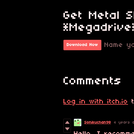
Get Metal 
*Megadrive
Name yo
Download Now
Comments
Log in with itch.io
t
Sonikuchan98
4 years 