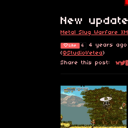
New update 
Metal Slug Warfare *
4 years ago
6
Like
(
@StudioVetea
)
Share this post:
Sha
Sh