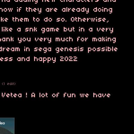
mend adding new characters and
 know if they are already doing
like them to do so. Otherwise,
 like a snk game but in a very
hank you very much for making
 dream in sega genesis possible
cess and happy 2022
(1 edit)
 Vetea ! A lot of fun we have