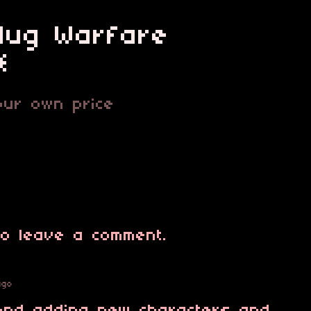
Slug Warfare
*
ur own price
o leave a comment.
ago