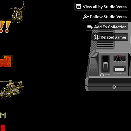
View all by Studio Vetea
Follow Studio Vetea
Add To Collection
Related games