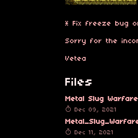
* Fix freeze bug o
Sorry for the inco
Vetea
Files
Dec 09, 2021
Dec 11, 2021