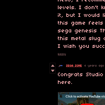
Hello, I recom
levels. I don't
it, but I would 
this game feels
sega genesis T
this metal slug
I wish you suc
Reply
SEGA ZONE
4 years ago
Congrats Studio
here.