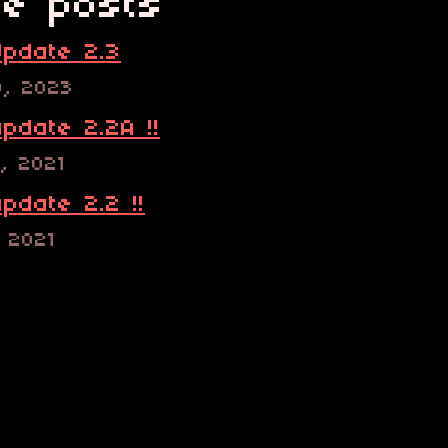
e posts
pdate 2.3
9, 2023
pdate 2.2A !!
, 2021
pdate 2.2 !!
, 2021