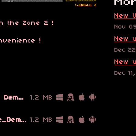
Mor
New U
n the Zone 2 !
Nov 0
New u
nvenience !
Dec 22
New u
Dec 11
Metal Slug Warfare Demo v2_0.bin
1.2 MB
Metal_Slug_Warfare_Demo_v2_1.bin
1.2 MB