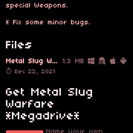
special Weapons.
* Fix some minor bugs.
Files
Metal Slug Warfare Demo v2_2A.bin
1.3 MB
Dec 22, 2021
Get Metal Slug
Warfare
*Megadrive*
Name your own