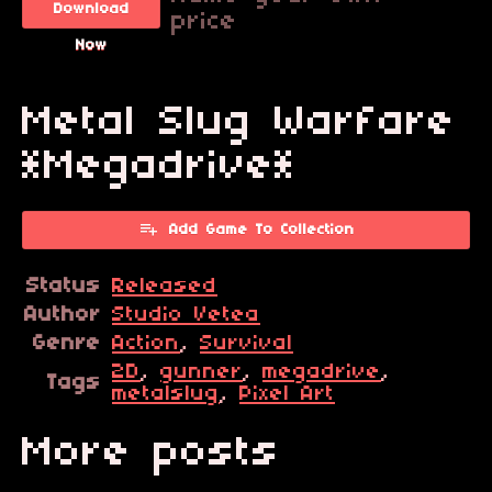
Download
price
Now
Metal Slug Warfare
*Megadrive*
Add Game To Collection
Status
Released
Author
Studio Vetea
Genre
Action
,
Survival
2D
,
gunner
,
megadrive
,
Tags
metalslug
,
Pixel Art
More posts