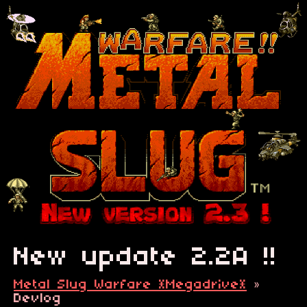
New update 2.2A !!
Metal Slug Warfare *Megadrive*
»
Devlog