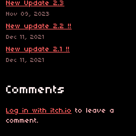
New Update 2.3
Nov 09, 2023
New update 2.2 !!
Dec 11, 2021
New update 2.1 !!
Dec 11, 2021
Comments
Log in with itch.io
to leave a
comment.