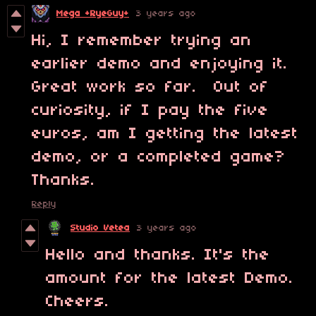
Mega +RyeGuy+
3 years ago
Hi, I remember trying an
earlier demo and enjoying it.
Great work so far. Out of
curiosity, if I pay the five
euros, am I getting the latest
demo, or a completed game?
Thanks.
Reply
Studio Vetea
3 years ago
Hello and thanks. It's the
amount for the latest Demo.
Cheers.