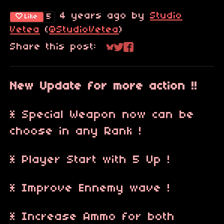
4 years ago
by
Studio
5
Like
Vetea
(
@StudioVetea
)
Share this post:
Share on Bluesky
Share on Twitter
Share on Faceboo
New Update for more action !!
* Special Weapon now can be
choose in any Rank !
* Player Start with 5 Up !
* Improve Ennemy wave !
* Increase Ammo for both