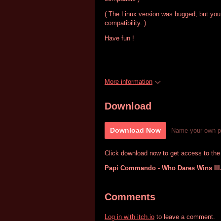
( The Linux version was bugged, but you
compatibility. )
Have fun !
More information
Download
Download Now
Name your own p
Click download now to get access to the f
Papi Commando - Who Dares Wins III
Comments
Log in with itch.io
to leave a comment.