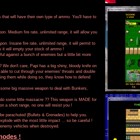
 that will have their own type of ammo. You'll have to
on. Medium fire rate, unlimited range, it will allow you
on. Insane fire rate, unlimited range, it will permit to
s it will empty your stock of ammo !
ul against a bunch of enemies but a little bit more
 We don't care, Papi has a big shiny, bloody knife on
e able to cut through your enemies' throats and double
hing them while doing so, they know how to defend
 some big massive weapon to deal with Bunkers,
 do some little massacre ?? This weapon is MADE for
on a short range, no one will resist you !
 be parachuted (Bullets & Grenades) to help you.
xplode with the most little impact ... so be careful !
 enemy vehicles when destroyed.
modes !