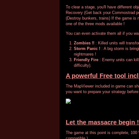
To clear a stage, you'll have different obj
Recovery (Get back your Commostrad pos
(Destroy bunkers, trains) If the game is 
one of the three mods available !
You can even activate them all if you wa
Zombies !!
: Killed units will trans
Storm Panic !
: A big storm is bringi
nightmares !
Friendly Fire
: Enemy units can kil
difficulty).
A powerful Free tool inc
The MapViewer included in game can sho
you want to prepare your strategy before
Let the massacre begin !
The game at this point is complete, 100
compatible )