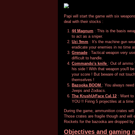
Papi will start the game with six weapons
deal with their stocks :
44 Magnum
: This is the basis weap
to act as a sniper.
Uzi 9mm
: It's the machine gun weap
eradicate your enemies in no time a
Grenade
: Tactical weapon very usef
difficult to handle.
Commando's knife
: Out of ammo ?
his side ! With that weapon you'll b
your score ! But beware of not touc
themselves !
Bazooka BOOM
: You always need
Jeeps and Zodiacs.
The KrushUrFace Cal.12
: Want to
YOU !! Firing 5 projectiles at a time 
During the game, ammunition crates will
Those crates are fragile though and will e
Rockets for the bazooka are dropped by
Objectives and gaming 