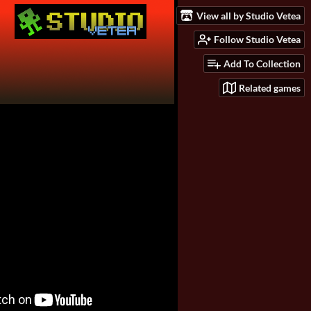
View all by Studio Vetea
Follow Studio Vetea
Add To Collection
Related games