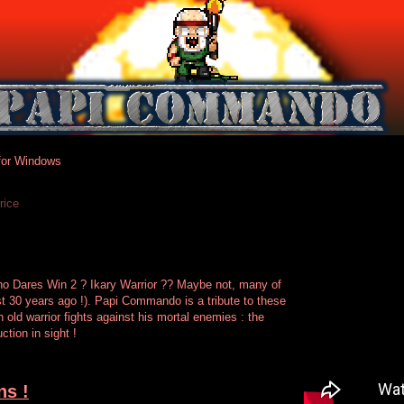
or Windows
rice
 Dares Win 2 ? Ikary Warrior ?? Maybe not, many of
st 30 years ago !). Papi Commando is a tribute to these
old warrior fights against his mortal enemies : the
tion in sight !
ns !