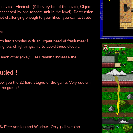
ectives : Eliminate (Kill every foe of the level), Object
sessed by one random unit in the level), Destruction
not challenging enough to your likes, you can activate
nt :
form into zombies with an urgent need of fresh meat !
ng lots of lightnings, try to avoid those electric
l each other (okay THAT doesn't increase the
luded !
w you the 22 hard stages of the game. Very useful if
 the game !
 % Free version and Windows Only ( all version