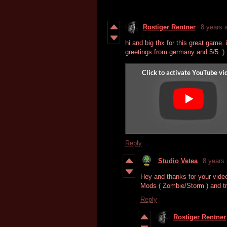
Rostiger Rentner
8 years 
hi and big thx for this great game. i 
greetings from germany and 5/5 :)
Reply
Studio Vetea
8 years
Hey and thanks for your vide
Mods ( Zombie/Storm ) and tr
Reply
Rostiger Rentner