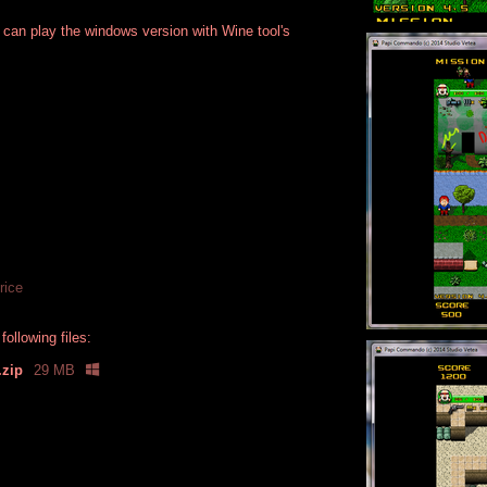
 can play the windows version with Wine tool's
rice
ollowing files:
.zip
29 MB