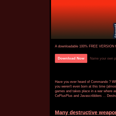
A downloadable 100% FREE VERSION f
Download Now
Name your own p
Have you ever heard of Commando ? Who
you weren't even born at this time (almo
games and takes place in a war where an 
CePlusPlus and Javascribblers ... Destruc
Many destructive weapo