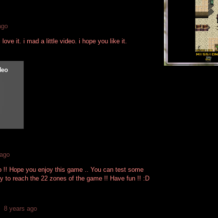
ago
love it. i mad a little video. i hope you like it.
 ago
o !! Hope you enjoy this game .. You can test some
y to reach the 22 zones of the game !! Have fun !! :D
8 years ago