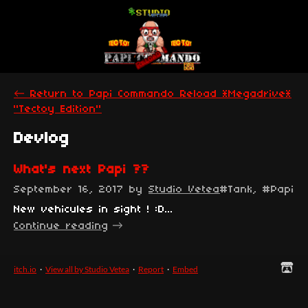
←
Return to Papi Commando Reload *Megadrive*
"Tectoy Edition"
Devlog
What's next Papi ??
September 16, 2017
by
Studio Vetea
#Tank, #Papi 
New vehicules in sight ! :D...
Continue reading
itch.io
·
View all by Studio Vetea
·
Report
·
Embed