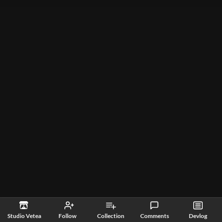
Studio Vetea
Follow
Collection
Comments
Devlog