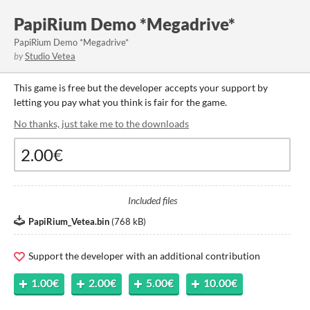
PapiRium Demo *Megadrive*
PapiRium Demo *Megadrive*
by
Studio Vetea
This game is free but the developer accepts your support by
letting you pay what you think is fair for the game.
No thanks, just take me to the downloads
Included files
PapiRium_Vetea.bin
(
768 kB
)
Support the developer with an additional contribution
1.00€
2.00€
5.00€
10.00€