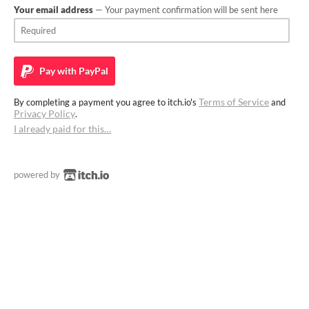
Your email address
— Your payment confirmation will be sent here
Pay with
PayPal
Terms of Service
By completing a payment you agree to itch.io's
and
Privacy Policy
.
I already paid for this…
powered by