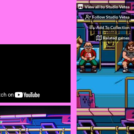
View all by Studio Vetea
Follow Studio Vetea
Add To Collection
Related games