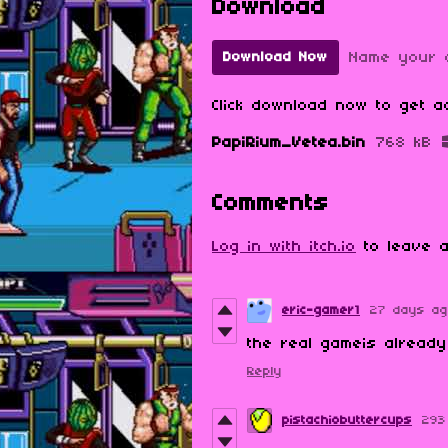
Download
Name your 
Download Now
Click download now to get ac
PapiRium_Vetea.bin
768 kB
Comments
Log in with itch.io
to leave a
eric-gamer1
27 days a
the real gameis alread
Reply
pistachiobuttercups
293