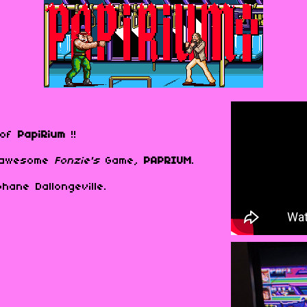
o of
PapiRium
!!
e awesome
Fonzie's
Game,
PAPRIUM
.
hane Dallongeville.