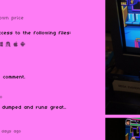
own price
cess to the following files:
 comment.
go
y dumped and runs great..
 days ago