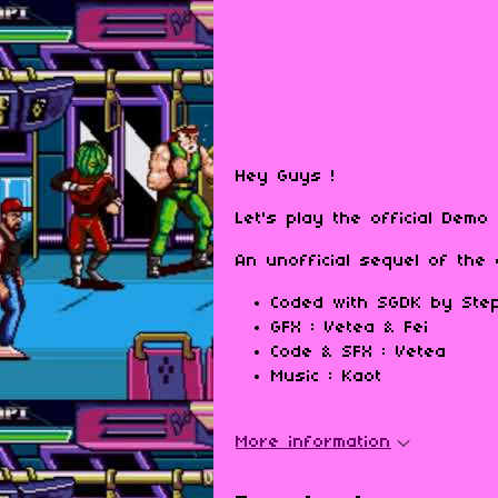
Hey Guys !
Let's play the official Dem
An unofficial sequel of th
Coded with SGDK by Step
GFX : Vetea & Fei
Code & SFX : Vetea
Music : Kaot
More information